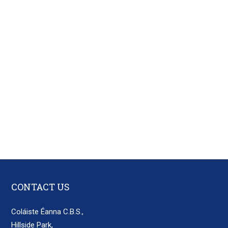
CONTACT US
Coláiste Éanna C.B.S.,
Hillside Park,