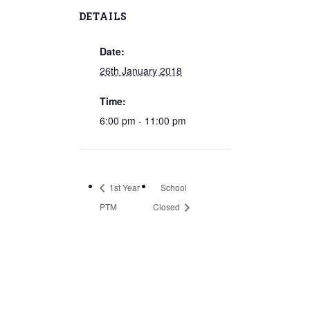
DETAILS
Date:
26th January 2018
Time:
6:00 pm - 11:00 pm
1st Year
School
PTM
Closed