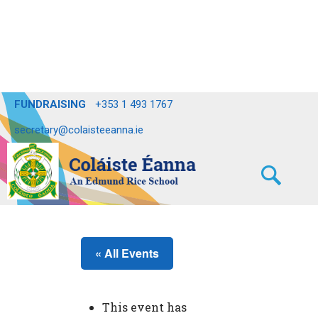
FUNDRAISING
+353 1 493 1767
secretary@colaisteeanna.ie
« All Events
This event has