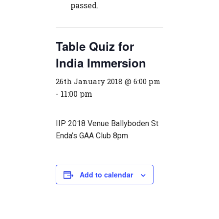
passed.
Table Quiz for
India Immersion
26th January 2018 @ 6:00 pm
-
11:00 pm
IIP 2018 Venue Ballyboden St
Enda’s GAA Club 8pm
Add to calendar