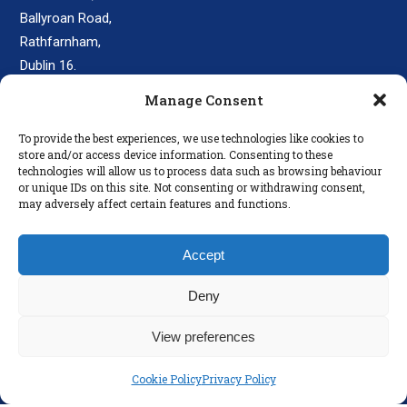
Ballyroan Road,
Rathfarnham,
Dublin 16.
D16 E248
Manage Consent
secretary@colaisteeanna.ie
To provide the best experiences, we use technologies like cookies to
store and/or access device information. Consenting to these
+353 1 493 1767
technologies will allow us to process data such as browsing behaviour
or unique IDs on this site. Not consenting or withdrawing consent,
may adversely affect certain features and functions.
LINKS
Accept
Parents
Policies
Deny
Disclaimer
View preferences
Privacy Policy
Cookie Policy
Privacy Policy