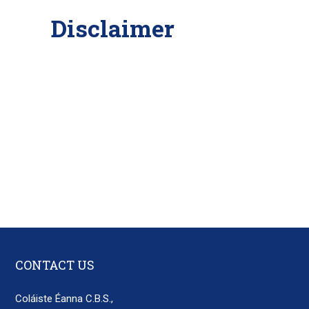
Disclaimer
CONTACT US
Coláiste Éanna C.B.S.,