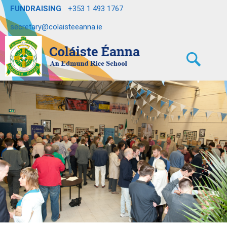
FUNDRAISING
+353 1 493 1767
secretary@colaisteeanna.ie