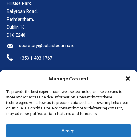
Hillside Park,
Ballyroan Road,
Rathfarnham,
Dublin 16.
D16 E248
secretary@colaisteeanna.ie
+353 1 493 1767
Manage Consent
LINKS
To provide the best experiences, we use technologies like cookies to
Parents
store and/or access device information. Consenting to these
technologies will allow us to process data such as browsing behaviour
Policies
or unique IDs on this site. Not consenting or withdrawing consent,
Disclaimer
may adversely affect certain features and functions.
Privacy Policy
Accept