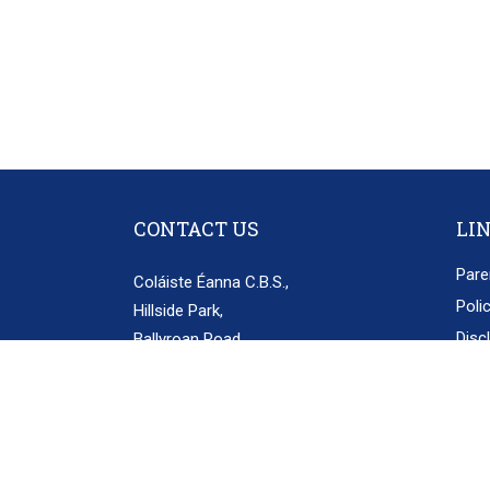
CONTACT US
LI
Pare
Coláiste Éanna C.B.S.,
Poli
Hillside Park,
Disc
Ballyroan Road,
Rathfarnham,
Priv
Dublin 16.
D16 E248
secretary@colaisteeanna.ie