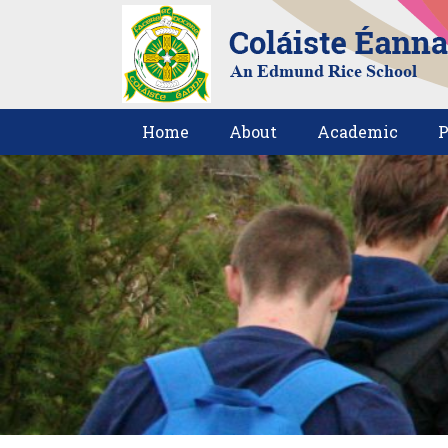
Home
About
Academic
P