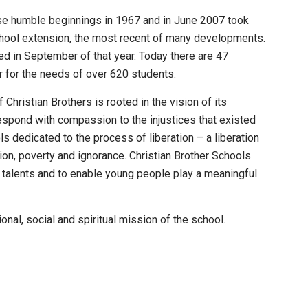
se humble beginnings in 1967 and in June 2007 took
chool extension, the most recent of many developments.
d in September of that year. Today there are 47
r for the needs of over 620 students.
Christian Brothers is rooted in the vision of its
spond with compassion to the injustices that existed
ls dedicated to the process of liberation – a liberation
tion, poverty and ignorance. Christian Brother Schools
 talents and to enable young people play a meaningful
onal, social and spiritual mission of the school.