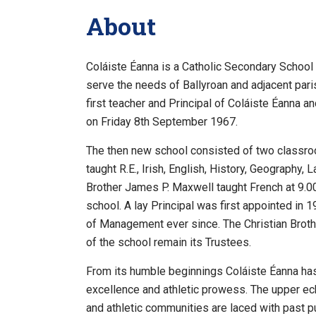
About
Coláiste Éanna is a Catholic Secondary School 
serve the needs of Ballyroan and adjacent par
first teacher and Principal of Coláiste Éanna a
on Friday 8th September 1967.
The then new school consisted of two classro
taught R.E., Irish, English, History, Geography,
Brother James P. Maxwell taught French at 9.0
school. A lay Principal was first appointed in
of Management ever since. The Christian Brothe
of the school remain its Trustees.
From its humble beginnings Coláiste Éanna has 
excellence and athletic prowess. The upper ech
and athletic communities are laced with past pu