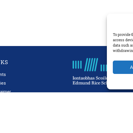
To provide t
access devi
data such a
withdrawing
NKS
A
nts
cies
laimer
acy Policy