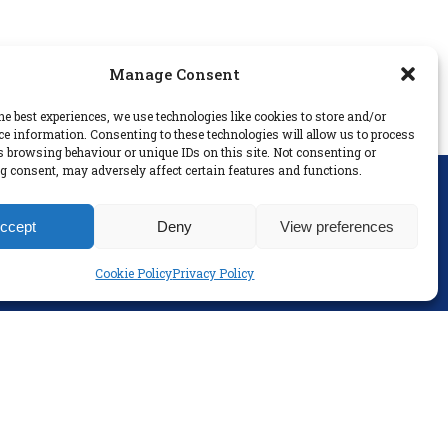
Manage Consent
he best experiences, we use technologies like cookies to store and/or
ce information. Consenting to these technologies will allow us to process
s browsing behaviour or unique IDs on this site. Not consenting or
 consent, may adversely affect certain features and functions.
SOCIAL
ccept
Deny
View preferences
Cookie Policy
Privacy Policy