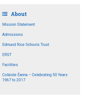
About
Mission Statement
Admissions
Edmund Rice Schools Trust
ERST
Facilities
Coláiste Éanna – Celebrating 50 Years
1967 to 2017