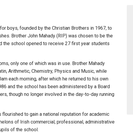
for boys, founded by the Christian Brothers in 1967, to
ishes. Brother John Mahady (RIP) was chosen to be the
nd the school opened to receive 27 first year students
oms, only one of which was in use. Brother Mahady
 Latin, Arithmetic, Chemistry, Physics and Music, while
0am each morning, after which he returned to his own
 1986 and the school has been administered by a Board
rs, though no longer involved in the day-to-day running
flourished to gain a national reputation for academic
elons of Irish commercial, professional, administrative
pils of the school.