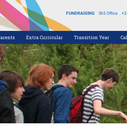
FUNDRAISING
365 Office
+3
arents
Extra Curricular
Transition Year
Ca