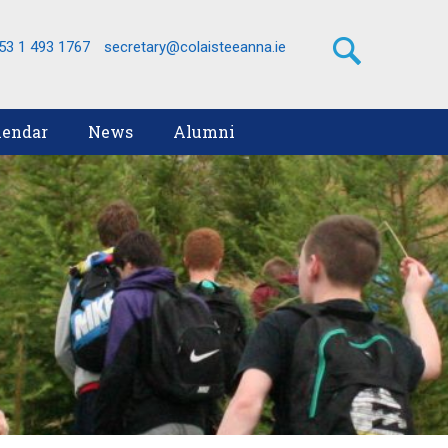
53 1 493 1767
secretary@colaisteeanna.ie
lendar
News
Alumni