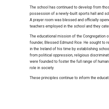
The school has continued to develop from tho
possession of a newly-built sports hall and s
A prayer room was blessed and officially opene
teachers employed in the school and they cate
The educational mission of the Congregation of 
founder, Blessed Edmund Rice. He sought to re
in the Ireland of his time by establishing schoo
from political oppression, religious discrimina
were founded to foster the full range of human
role in society.
These principles continue to inform the educati