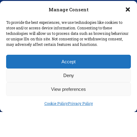
D16 E248
Manage Consent
secretary@colaisteeanna.ie
To provide the best experiences, we use technologies like cookies to
store and/or access device information. Consenting to these
+353 1 493 1767
technologies will allow us to process data such as browsing behaviour
or unique IDs on this site. Not consenting or withdrawing consent,
may adversely affect certain features and functions.
LINKS
Accept
Parents
Policies
Deny
Disclaimer
View preferences
Privacy Policy
Cookie Policy
Privacy Policy