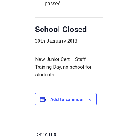
passed.
School Closed
30th January 2018
New Junior Cert – Staff
Training Day, no school for
students
Add to calendar
DETAILS