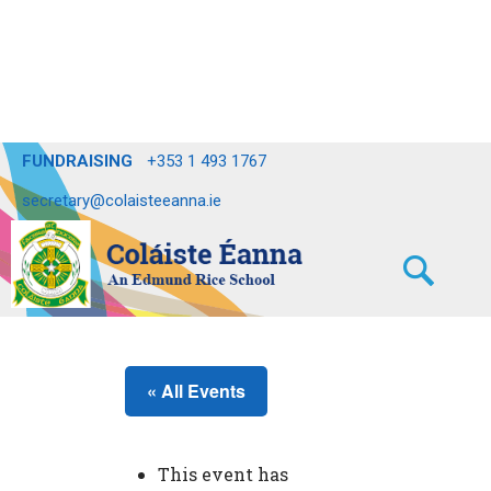
FUNDRAISING
+353 1 493 1767
secretary@colaisteeanna.ie
« All Events
This event has