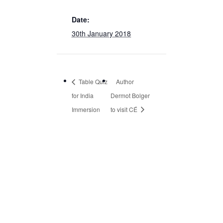
Date:
30th January 2018
Table Quiz
Author
for India
Dermot Bolger
Immersion
to visit CÉ