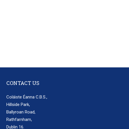
CONTACT US
Coláiste Éanna C.B.S.,
Hillside Park,
Ballyroan Road,
Rathfarnham,
Dublin 16.