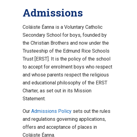
Admissions
Coláiste Éanna is a Voluntary Catholic
Secondary School for boys, founded by
the Christian Brothers and now under the
Trusteeship of the Edmund Rice Schools
Trust [ERST]. It is the policy of the school
to accept for enrolment boys who respect
and whose parents respect the religious
and educational philosophy of the ERST
Charter, as set out in its Mission
Statement.
Our
Admissions Policy
sets out the rules
and regulations governing applications,
offers and acceptance of places in
Coláiste Éanna.