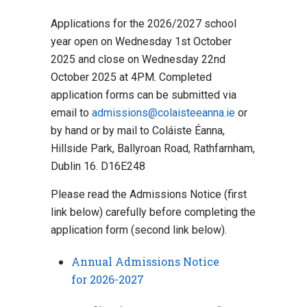
Applications for the 2026/2027 school
year open on Wednesday 1st October
2025 and close on Wednesday 22nd
October 2025 at 4PM. Completed
application forms can be submitted via
email to
admissions@colaisteeanna.ie
or
by hand or by mail to Coláiste Éanna,
Hillside Park, Ballyroan Road, Rathfarnham,
Dublin 16. D16E248
Please read the Admissions Notice (first
link below) carefully before completing the
application form (second link below).
Annual Admissions Notice
for 2026-2027