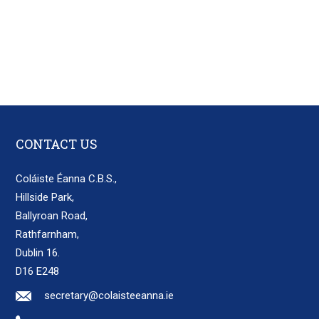
CONTACT US
Coláiste Éanna C.B.S.,
Hillside Park,
Ballyroan Road,
Rathfarnham,
Dublin 16.
D16 E248
secretary@colaisteeanna.ie