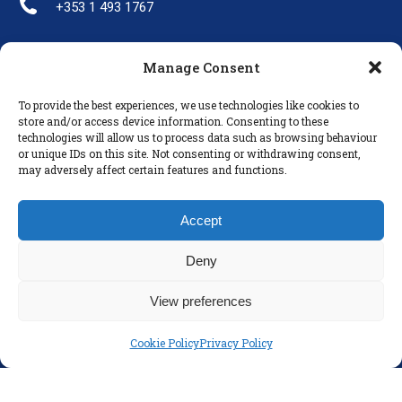
+353 1 493 1767
Manage Consent
LINKS
To provide the best experiences, we use technologies like cookies to
Parents
store and/or access device information. Consenting to these
technologies will allow us to process data such as browsing behaviour
Policies
or unique IDs on this site. Not consenting or withdrawing consent,
Disclaimer
may adversely affect certain features and functions.
Privacy Policy
Accept
Deny
View preferences
Cookie Policy
Privacy Policy