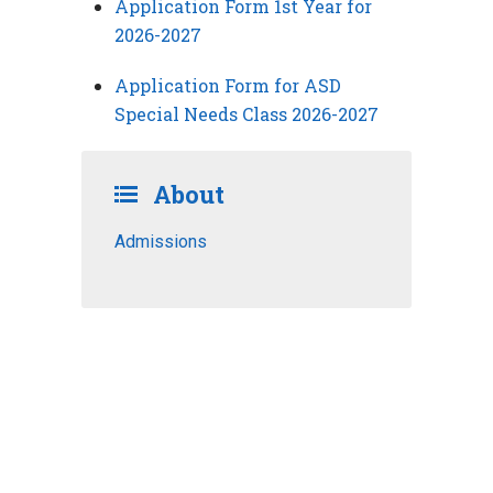
Application Form 1st Year for
2026-2027
Application Form for ASD
Special Needs Class 2026-2027
About
Admissions