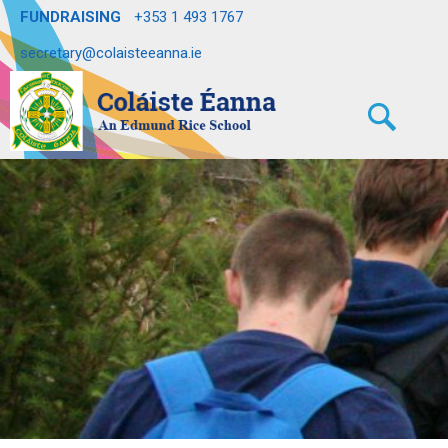
FUNDRAISING
+353 1 493 1767
secretary@colaisteeanna.ie