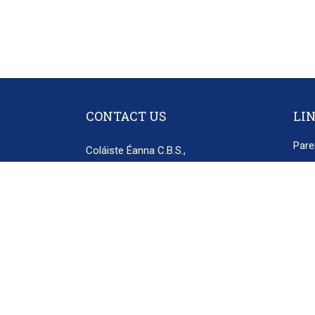
CONTACT US
LI
Pare
Coláiste Éanna C.B.S.,
Poli
Hillside Park,
Disc
Ballyroan Road,
Rathfarnham,
Priv
Dublin 16.
D16 E248
secretary@colaisteeanna.ie
+353 1 493 1767