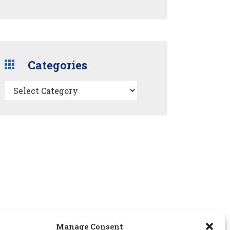
Categories
Manage Consent