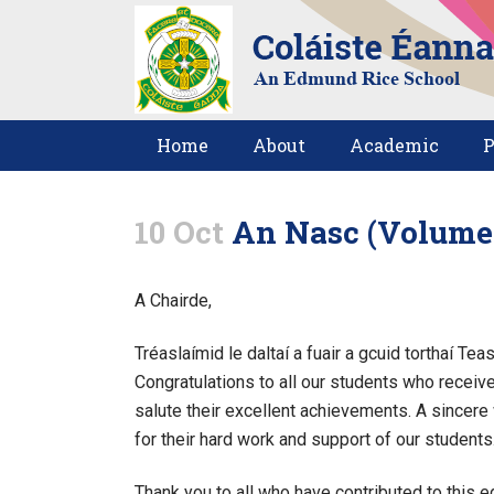
Home
About
Academic
P
10 Oct
An Nasc (Volume 6
A Chairde,
Tréaslaímid le daltaí a fuair a gcuid torthaí Te
Congratulations to all our students who receiv
salute their excellent achievements. A sincere
for their hard work and support of our students
Thank you to all who have contributed to this e