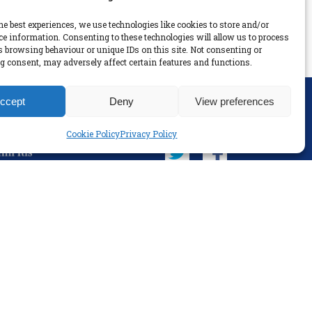
he best experiences, we use technologies like cookies to store and/or
ce information. Consenting to these technologies will allow us to process
s browsing behaviour or unique IDs on this site. Not consenting or
 consent, may adversely affect certain features and functions.
ccept
Deny
View preferences
SOCIAL
Cookie Policy
Privacy Policy