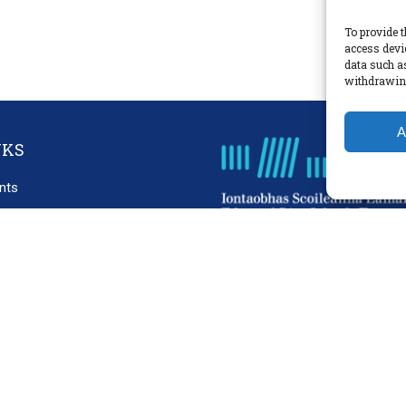
To provide t
access devi
data such a
withdrawing
A
NKS
nts
cies
laimer
acy Policy