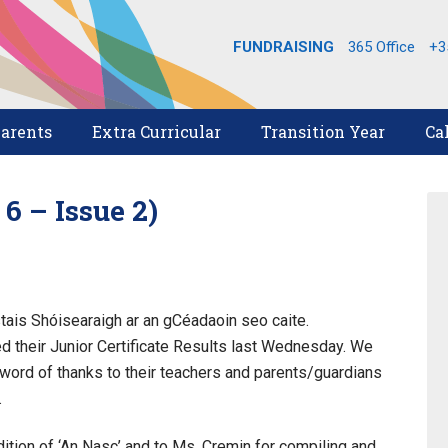
FUNDRAISING
365 Office
+3
arents
Extra Curricular
Transition Year
Ca
 – Issue 2)
astais Shóisearaigh ar an gCéadaoin seo caite.
ed their Junior Certificate Results last Wednesday. We
 word of thanks to their teachers and parents/guardians
.
dition of ‘An Nasc’ and to Ms. Cremin for compiling and