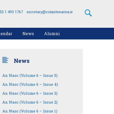
53 1 493 1767
secretary@colaisteeanna.ie
lendar
News
Alumni
News
An Nasc (Volume 6 – Issue 5)
An Nasc (Volume 6 – Issue 4)
An Nasc (Volume 6 – Issue 3)
An Nasc (Volume 6 – Issue 2)
An Nasc (Volume 6 – Issue 1)