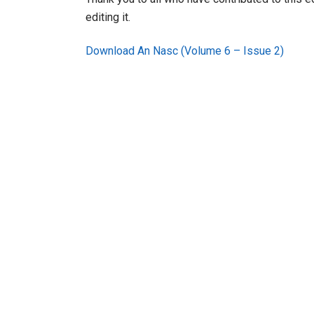
editing it.
Download An Nasc (Volume 6 – Issue 2)