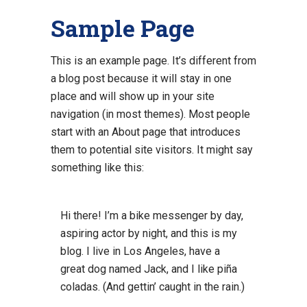
Sample Page
This is an example page. It’s different from
a blog post because it will stay in one
place and will show up in your site
navigation (in most themes). Most people
start with an About page that introduces
them to potential site visitors. It might say
something like this:
Hi there! I’m a bike messenger by day,
aspiring actor by night, and this is my
blog. I live in Los Angeles, have a
great dog named Jack, and I like piña
coladas. (And gettin’ caught in the rain.)