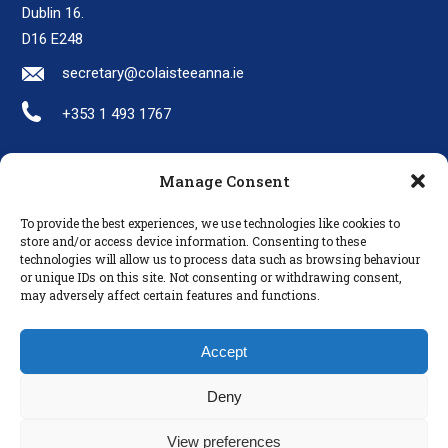
Dublin 16.
D16 E248
secretary@colaisteeanna.ie
+353 1 493 1767
Manage Consent
LINKS
To provide the best experiences, we use technologies like cookies to
Parents
store and/or access device information. Consenting to these
technologies will allow us to process data such as browsing behaviour
Policies
or unique IDs on this site. Not consenting or withdrawing consent,
Disclaimer
may adversely affect certain features and functions.
Privacy Policy
Accept
Deny
View preferences