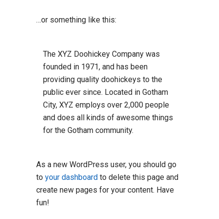
…or something like this:
The XYZ Doohickey Company was
founded in 1971, and has been
providing quality doohickeys to the
public ever since. Located in Gotham
City, XYZ employs over 2,000 people
and does all kinds of awesome things
for the Gotham community.
As a new WordPress user, you should go
to
your dashboard
to delete this page and
create new pages for your content. Have
fun!