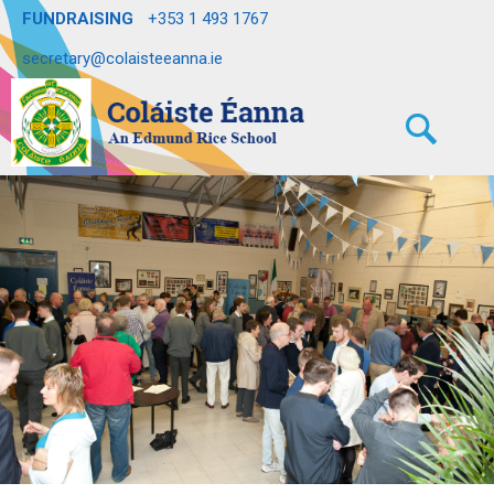
FUNDRAISING
+353 1 493 1767
secretary@colaisteeanna.ie