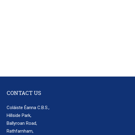
CONTACT US
Coláiste Éanna C.B.S.,
Hillside Park,
Ballyroan Road,
Rathfarnham,