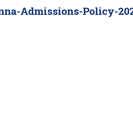
nna-Admissions-Policy-20