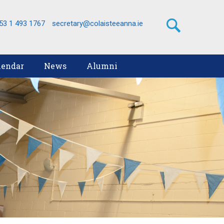
53 1 493 1767
secretary@colaisteeanna.ie
lendar
News
Alumni