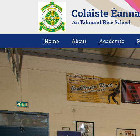
Home
About
Academic
P