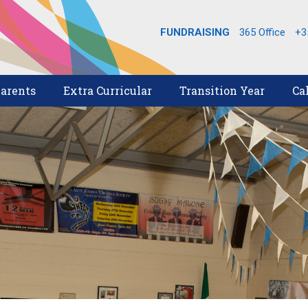
FUNDRAISING
365 Office
+3
arents
Extra Curricular
Transition Year
Ca