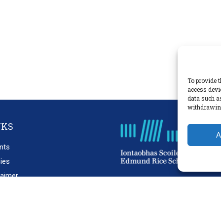
To provide t
access devi
data such a
withdrawing
NKS
A
nts
cies
laimer
acy Policy