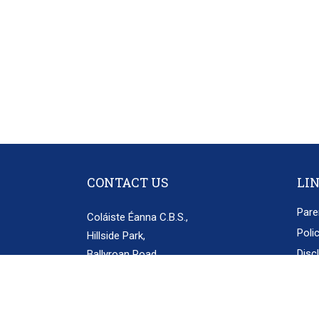
CONTACT US
LI
Pare
Coláiste Éanna C.B.S.,
Poli
Hillside Park,
Disc
Ballyroan Road,
Rathfarnham,
Priv
Dublin 16.
D16 E248