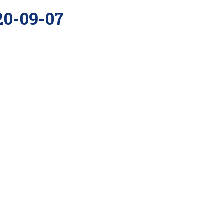
20-09-07