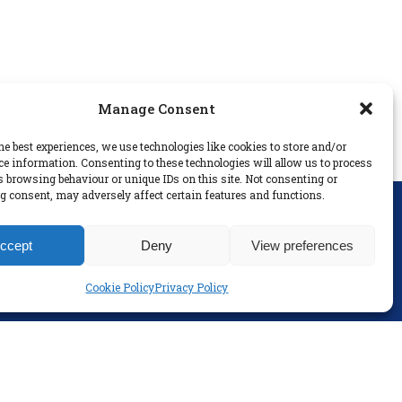
Manage Consent
he best experiences, we use technologies like cookies to store and/or
ce information. Consenting to these technologies will allow us to process
s browsing behaviour or unique IDs on this site. Not consenting or
 consent, may adversely affect certain features and functions.
SOCIAL
ccept
Deny
View preferences
Cookie Policy
Privacy Policy