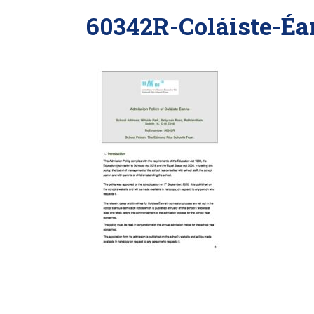
60342R-Coláiste-Éa