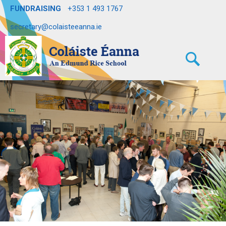
FUNDRAISING
+353 1 493 1767
secretary@colaisteeanna.ie