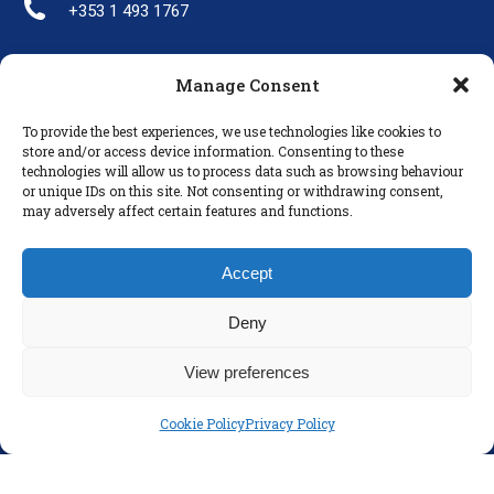
+353 1 493 1767
Manage Consent
LINKS
To provide the best experiences, we use technologies like cookies to
Parents
store and/or access device information. Consenting to these
technologies will allow us to process data such as browsing behaviour
Policies
or unique IDs on this site. Not consenting or withdrawing consent,
Disclaimer
may adversely affect certain features and functions.
Privacy Policy
Accept
Deny
View preferences
Cookie Policy
Privacy Policy