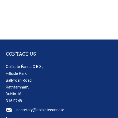
CONTACT US
Coláiste Éanna C.B.S.,
Hillside Park,
Ballyroan Road,
Rathfarnham,
Dublin 16.
D16 E248
secretary@colaisteeanna.ie