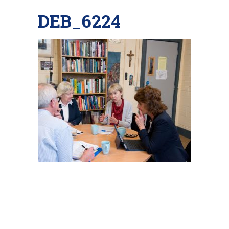
DEB_6224