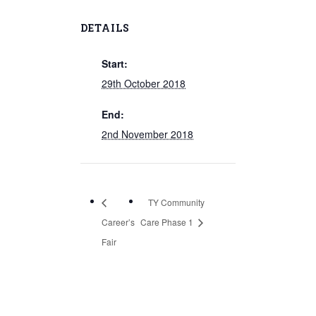
DETAILS
Start:
29th October 2018
End:
2nd November 2018
TY Community
Career’s
Care Phase 1
Fair