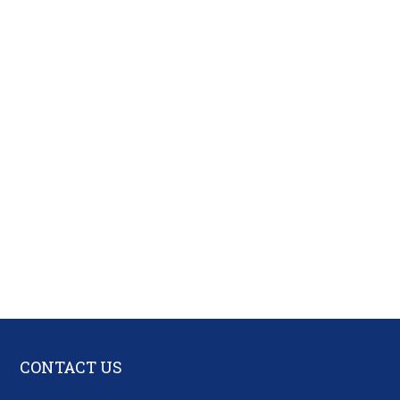
CONTACT US