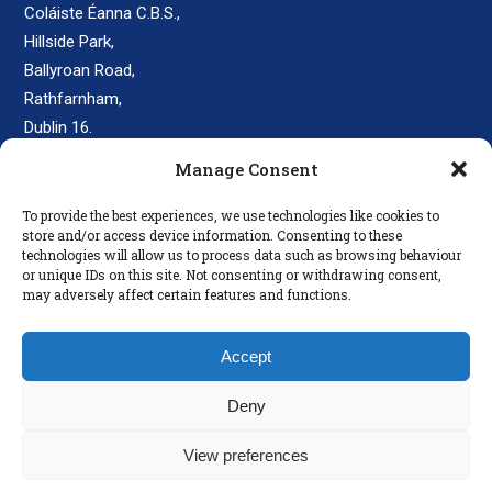
Coláiste Éanna C.B.S.,
Hillside Park,
Ballyroan Road,
Rathfarnham,
Dublin 16.
D16 E248
Manage Consent
secretary@colaisteeanna.ie
To provide the best experiences, we use technologies like cookies to
store and/or access device information. Consenting to these
+353 1 493 1767
technologies will allow us to process data such as browsing behaviour
or unique IDs on this site. Not consenting or withdrawing consent,
may adversely affect certain features and functions.
LINKS
Accept
Parents
Policies
Deny
Disclaimer
View preferences
Privacy Policy