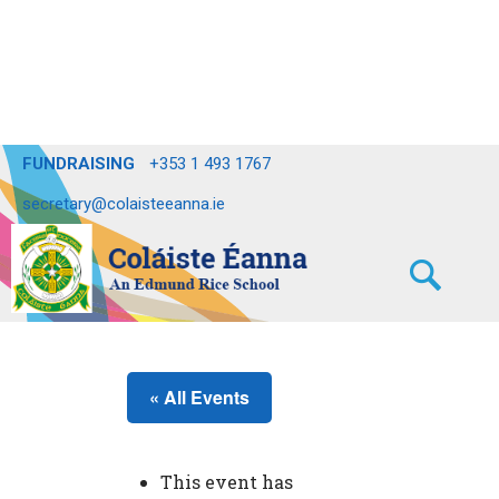
FUNDRAISING
+353 1 493 1767
secretary@colaisteeanna.ie
« All Events
This event has