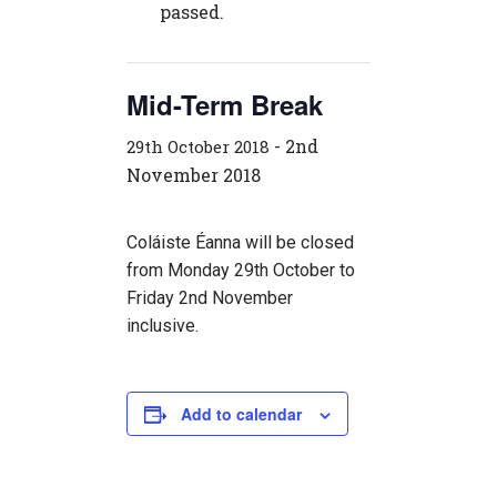
passed.
Mid-Term Break
-
2nd
29th October 2018
November 2018
Coláiste Éanna will be closed
from Monday 29th October to
Friday 2nd November
inclusive.
Add to calendar