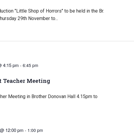
ction "Little Shop of Horrors" to be held in the Br.
hursday 29th November to...
@ 4:15 pm
-
6:45 pm
t Teacher Meeting
cher Meeting in Brother Donovan Hall 4.15pm to
 @ 12:00 pm
-
1:00 pm