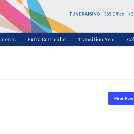
FUNDRAISING
365 Office
+3
arents
Extra Curricular
Transition Year
Ca
Find Eve