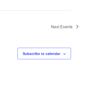
Next
Events
Subscribe to calendar