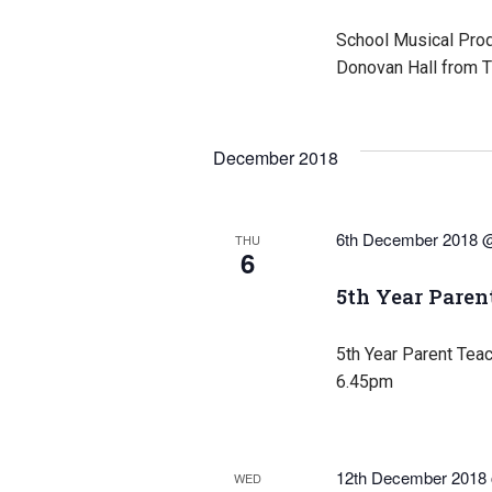
School Musical Produ
Donovan Hall from T
December 2018
6th December 2018 
THU
6
5th Year Paren
5th Year Parent Tea
6.45pm
12th December 2018
WED