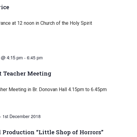
ice
nce at 12 noon in Church of the Holy Spirit
 @ 4:15 pm
-
6:45 pm
t Teacher Meeting
cher Meeting in Br. Donovan Hall 4.15pm to 6.45pm
-
1st December 2018
 Production “Little Shop of Horrors”