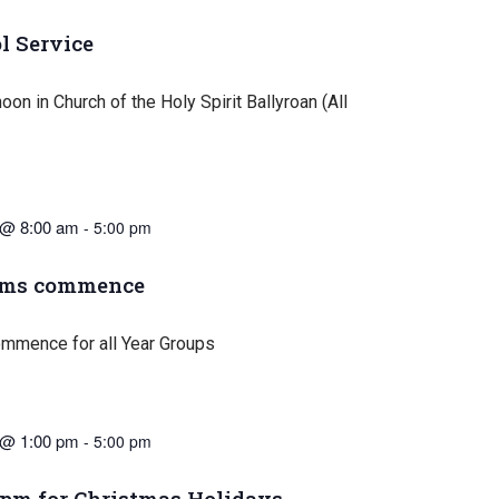
l Service
oon in Church of the Holy Spirit Ballyroan (All
 @ 8:00 am
-
5:00 pm
ams commence
mmence for all Year Groups
 @ 1:00 pm
-
5:00 pm
1pm for Christmas Holidays