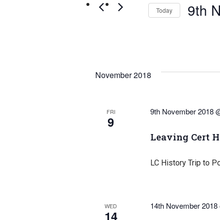
Navigation
by
9th 
Today
Keyword.
Select
date.
November 2018
9th November 2018 
FRI
9
Leaving Cert H
LC History Trip to P
14th November 2018
WED
14