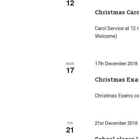
12
Christmas Caro
Carol Service at 12 n
Welcome)
17th December 2018
MON
17
Christmas Ex
Christmas Exams co
21st December 2018
FRI
21
School closes 