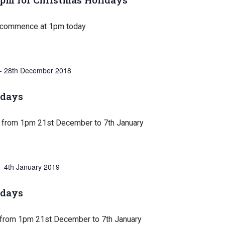
 commence at 1pm today
-
28th December 2018
idays
 from 1pm 21st December to 7th January
-
4th January 2019
idays
 from 1pm 21st December to 7th January