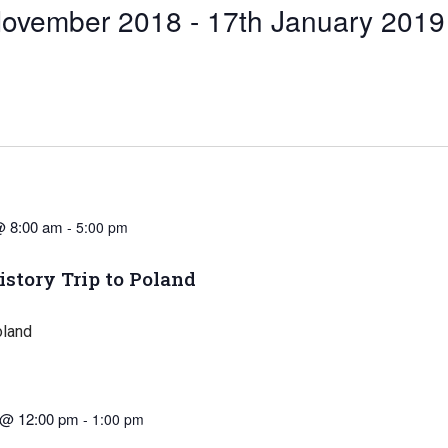
November 2018
 - 
17th January 2019
@ 8:00 am
-
5:00 pm
istory Trip to Poland
oland
 @ 12:00 pm
-
1:00 pm