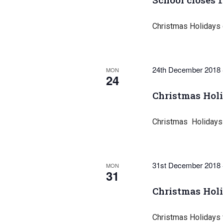
Christmas Holidays
24th December 2018
MON
24
Christmas Hol
Christmas Holidays
31st December 2018
MON
31
Christmas Hol
Christmas Holidays