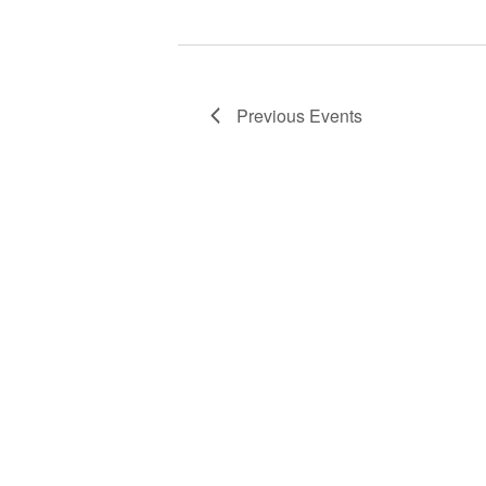
Previous
Events