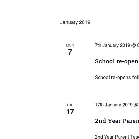
January 2019
7th January 2019 @ 
MON
7
School re-open
School re-opens fol
17th January 2019 @
THU
17
2nd Year Paren
2nd Year Parent Tea