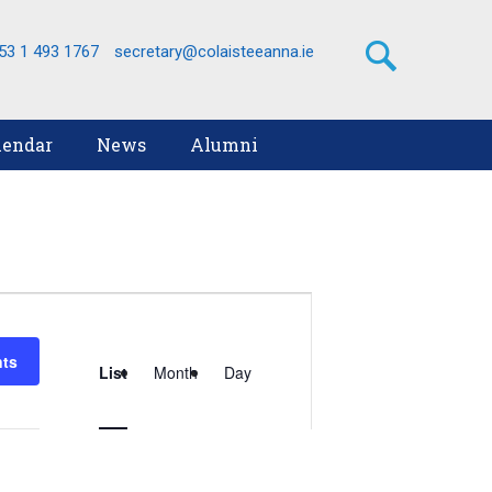
53 1 493 1767
secretary@colaisteeanna.ie
lendar
News
Alumni
Event
Views
nts
List
Month
Day
Navigation