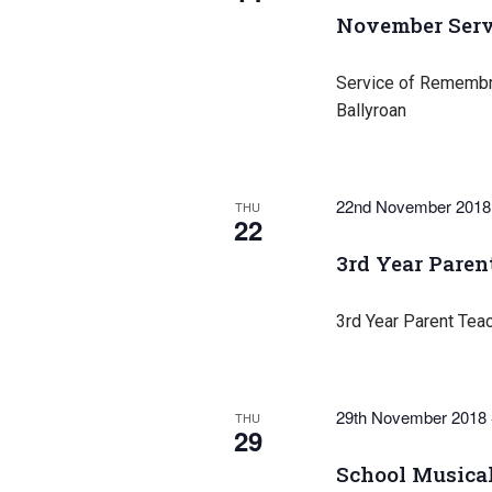
November Serv
Service of Remembra
Ballyroan
22nd November 2018
THU
22
3rd Year Paren
3rd Year Parent Tea
29th November 2018
THU
29
School Musical