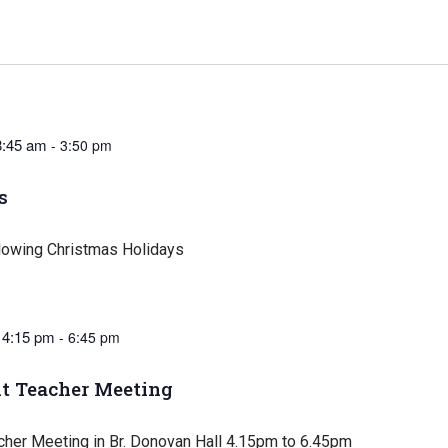
8:45 am
-
3:50 pm
s
lowing Christmas Holidays
 4:15 pm
-
6:45 pm
t Teacher Meeting
cher Meeting in Br. Donovan Hall 4.15pm to 6.45pm