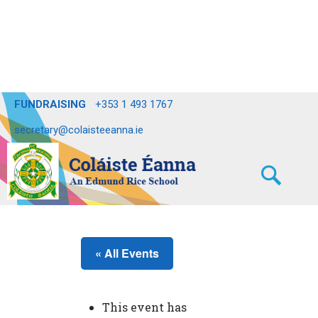
FUNDRAISING
+353 1 493 1767
secretary@colaisteeanna.ie
« All Events
This event has