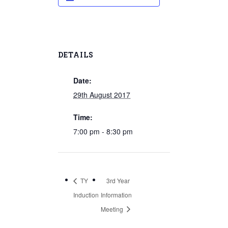
DETAILS
Date:
29th August 2017
Time:
7:00 pm - 8:30 pm
TY
3rd Year
Induction
Information
Meeting