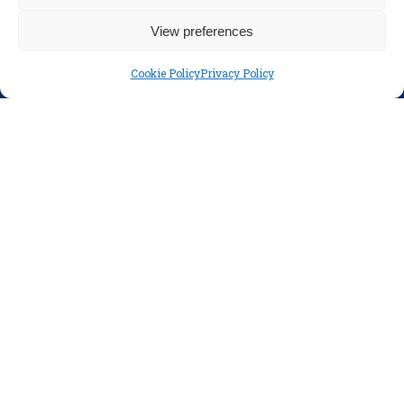
Disclaimer
View preferences
Privacy Policy
Cookie Policy
Privacy Policy
SOCIAL