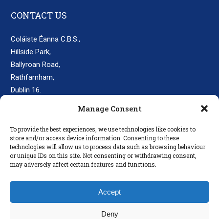
CONTACT US
Coláiste Éanna C.B.S.,
Hillside Park,
Ballyroan Road,
Rathfarnham,
Dublin 16.
D16 E248
Manage Consent
secretary@colaisteeanna.ie
To provide the best experiences, we use technologies like cookies to
store and/or access device information. Consenting to these
+353 1 493 1767
technologies will allow us to process data such as browsing behaviour
or unique IDs on this site. Not consenting or withdrawing consent,
may adversely affect certain features and functions.
LINKS
Accept
Parents
Policies
Deny