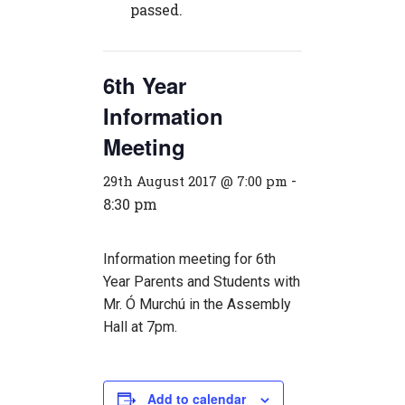
passed.
6th Year
Information
Meeting
-
29th August 2017 @ 7:00 pm
8:30 pm
Information meeting for 6th
Year Parents and Students with
Mr. Ó Murchú in the Assembly
Hall at 7pm.
Add to calendar