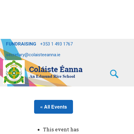
FUNDRAISING
+353 1 493 1767
secretary@colaisteeanna.ie
« All Events
This event has