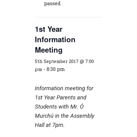
passed.
1st Year
Information
Meeting
5th September 2017 @ 7:00
-
8:30 pm
pm
Information meeting for
1st Year Parents and
Students with Mr. Ó
Murchú in the Assembly
Hall at 7pm.