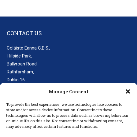
CONTACT US
Coláiste Éanna C.B.S.,
Hillside Park,
Ballyroan Road,
Rathfarnham,
Dublin 16.
D16 E248
Manage Consent
secretary@colaisteeanna.ie
To provide the best experiences, we use technologies like cookies to
store and/or access device information. Consenting to these
+353 1 493 1767
technologies will allow us to process data such as browsing behaviour
or unique IDs on this site. Not consenting or withdrawing consent,
may adversely affect certain features and functions.
LINKS