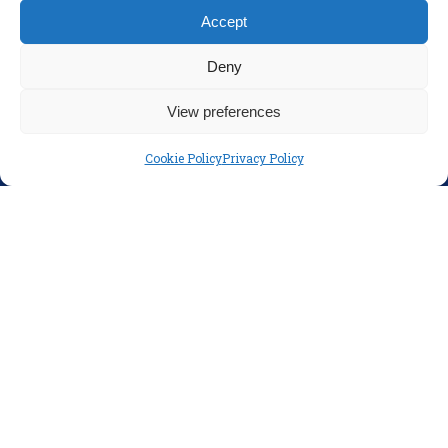
Accept
Parents
Policies
Deny
Disclaimer
View preferences
Privacy Policy
Cookie Policy
Privacy Policy
SOCIAL