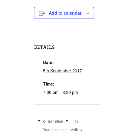
Add to calendar
DETAILS
Date:
5th September 2017
Time:
7:00 pm - 8:30 pm
Transition
TY
Year Information
Activity –