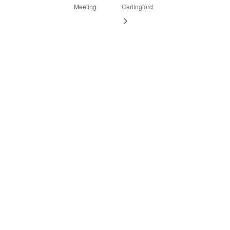
Meeting
Carlingford