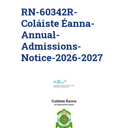
RN-60342R-
Coláiste Éanna-
Annual-
Admissions-
Notice-2026-2027