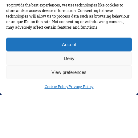
To provide the best experiences, we use technologies like cookies to
Parents
store and/or access device information. Consenting to these
technologies will allow us to process data such as browsing behaviour
Policies
or unique IDs on this site. Not consenting or withdrawing consent,
Disclaimer
may adversely affect certain features and functions.
Privacy Policy
Accept
Deny
View preferences
Cookie Policy
Privacy Policy
SOCIAL