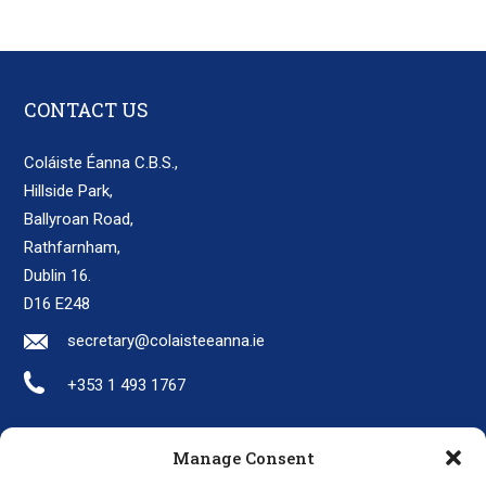
CONTACT US
Coláiste Éanna C.B.S.,
Hillside Park,
Ballyroan Road,
Rathfarnham,
Dublin 16.
D16 E248
secretary@colaisteeanna.ie
+353 1 493 1767
Manage Consent
LINKS