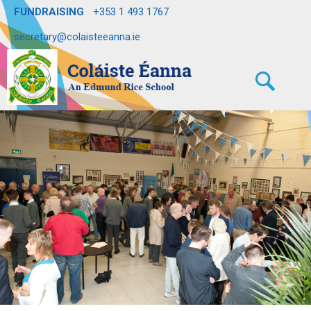
FUNDRAISING
+353 1 493 1767
secretary@colaisteeanna.ie