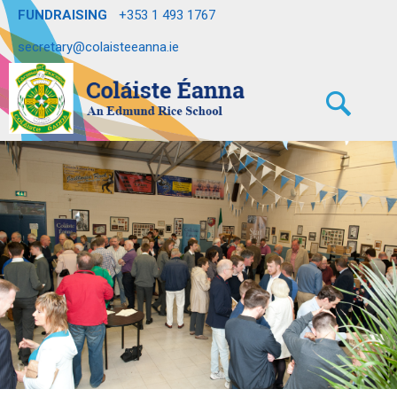
FUNDRAISING
+353 1 493 1767
secretary@colaisteeanna.ie