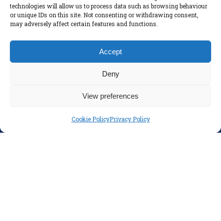
technologies will allow us to process data such as browsing behaviour
Policies
or unique IDs on this site. Not consenting or withdrawing consent,
Disclaimer
may adversely affect certain features and functions.
Privacy Policy
Accept
Deny
View preferences
Cookie Policy
Privacy Policy
SOCIAL