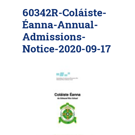
60342R-Coláiste-
Éanna-Annual-
Admissions-
Notice-2020-09-17