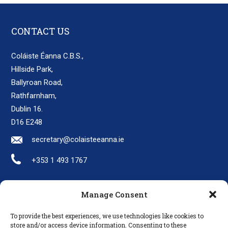
CONTACT US
Coláiste Éanna C.B.S.,
Hillside Park,
Ballyroan Road,
Rathfarnham,
Dublin 16.
D16 E248
secretary@colaisteeanna.ie
+353 1 493 1767
Manage Consent
LINKS
To provide the best experiences, we use technologies like cookies to
Parents
store and/or access device information. Consenting to these