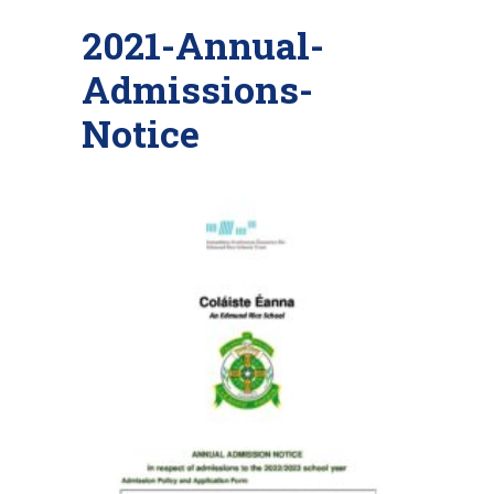
2021-Annual-
Admissions-
Notice