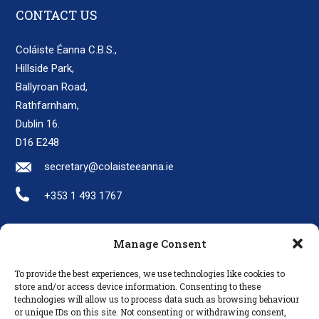
CONTACT US
Coláiste Éanna C.B.S.,
Hillside Park,
Ballyroan Road,
Rathfarnham,
Dublin 16.
D16 E248
secretary@colaisteeanna.ie
+353 1 493 1767
Manage Consent
LINKS
To provide the best experiences, we use technologies like cookies to
Parents
store and/or access device information. Consenting to these
technologies will allow us to process data such as browsing behaviour
Policies
or unique IDs on this site. Not consenting or withdrawing consent,