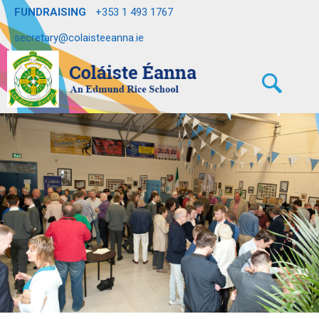
FUNDRAISING
+353 1 493 1767
secretary@colaisteeanna.ie